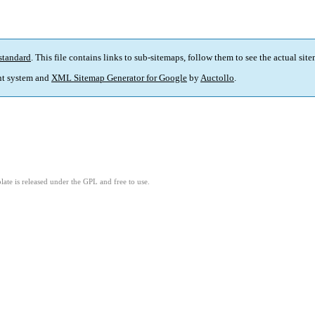
standard
. This file contains links to sub-sitemaps, follow them to see the actual sit
t system and
XML Sitemap Generator for Google
by
Auctollo
.
ate is released under the GPL and free to use.