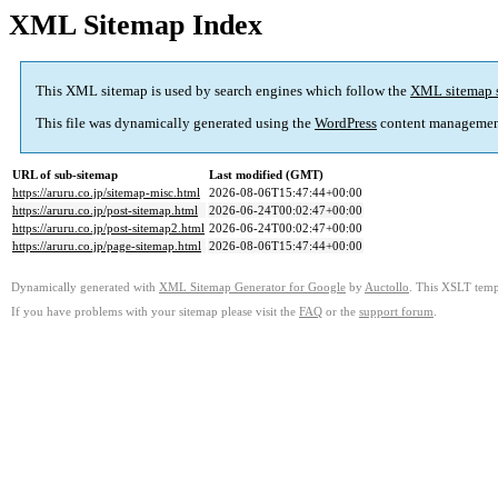
XML Sitemap Index
This XML sitemap is used by search engines which follow the
XML sitemap 
This file was dynamically generated using the
WordPress
content managemen
URL of sub-sitemap
Last modified (GMT)
https://aruru.co.jp/sitemap-misc.html
2026-08-06T15:47:44+00:00
https://aruru.co.jp/post-sitemap.html
2026-06-24T00:02:47+00:00
https://aruru.co.jp/post-sitemap2.html
2026-06-24T00:02:47+00:00
https://aruru.co.jp/page-sitemap.html
2026-08-06T15:47:44+00:00
Dynamically generated with
XML Sitemap Generator for Google
by
Auctollo
. This XSLT templ
If you have problems with your sitemap please visit the
FAQ
or the
support forum
.